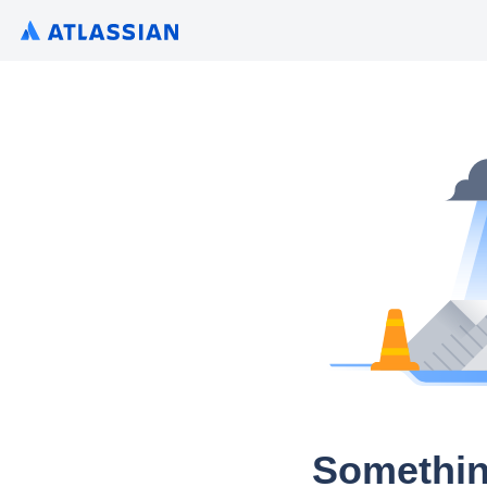
Somethin