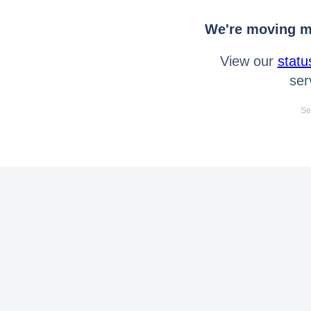
We're moving mo
View our
statu
ser
Se